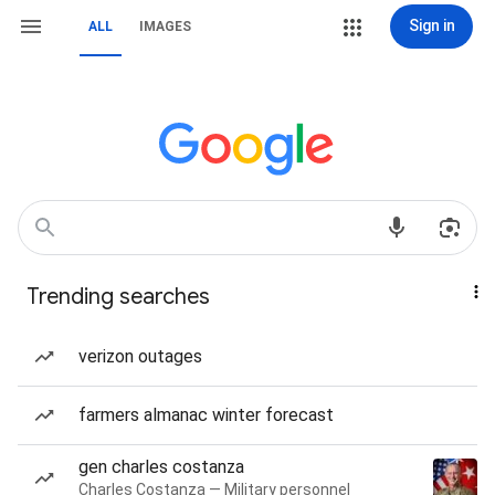
Sign in
ALL
IMAGES
Trending searches
verizon outages
farmers almanac winter forecast
gen charles costanza
Charles Costanza — Military personnel