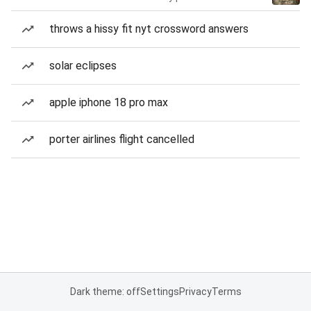
throws a hissy fit nyt crossword answers
solar eclipses
apple iphone 18 pro max
porter airlines flight cancelled
Dark theme: off
Settings
Privacy
Terms