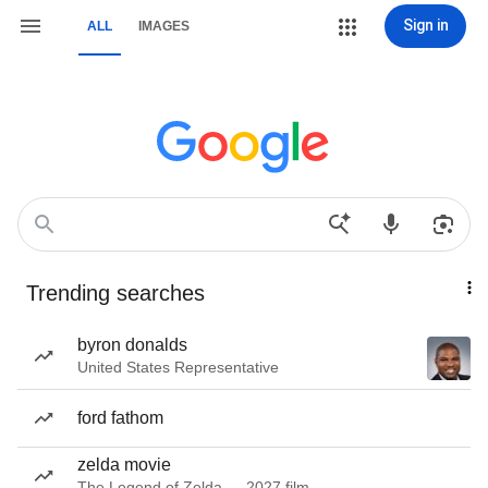
Sign in
ALL
IMAGES
Trending searches
byron donalds
United States Representative
ford fathom
zelda movie
The Legend of Zelda — 2027 film