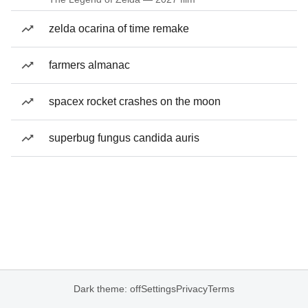
zelda ocarina of time remake
farmers almanac
spacex rocket crashes on the moon
superbug fungus candida auris
Dark theme: off
Settings
Privacy
Terms