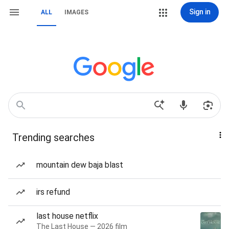
Sign in
ALL
IMAGES
Trending searches
mountain dew baja blast
irs refund
last house netflix
The Last House — 2026 film