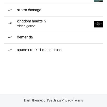
storm damage
kingdom hearts iv
Video game
dementia
spacex rocket moon crash
Dark theme: off
Settings
Privacy
Terms