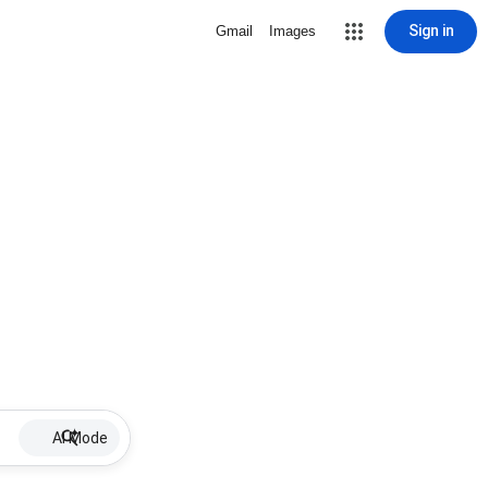
Sign in
Gmail
Images
AI Mode