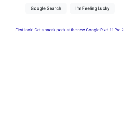
First look! Get a sneak peek at the new Google Pixel 11 Pro📱