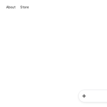
About
Store