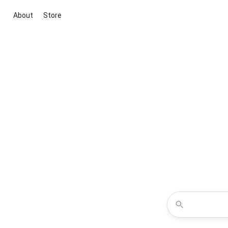
About
Store