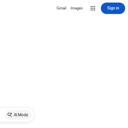
Sign in
Gmail
Images
AI Mode