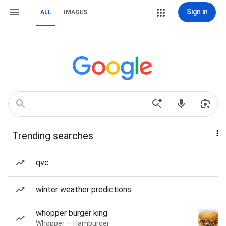
Sign in
ALL
IMAGES
Trending searches
qvc
winter weather predictions
whopper burger king
Whopper — Hamburger