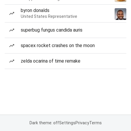
byron donalds
United States Representative
superbug fungus candida auris
spacex rocket crashes on the moon
zelda ocarina of time remake
Dark theme: off
Settings
Privacy
Terms