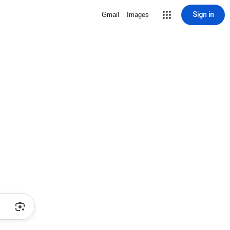
Sign in
Gmail
Images