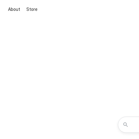
About
Store