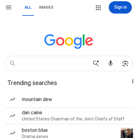
Sign in
ALL
IMAGES
Trending searches
mountain dew
dan caine
United States Chairman of the Joint Chiefs of Staff
boston blue
Drama series