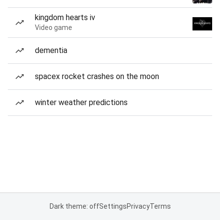
kingdom hearts iv
Video game
dementia
spacex rocket crashes on the moon
winter weather predictions
Dark theme: off
Settings
Privacy
Terms