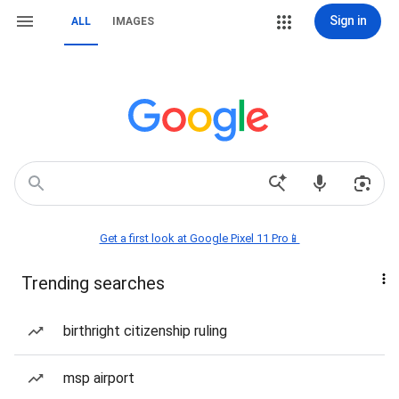
Sign in
ALL
IMAGES
Get a first look at Google Pixel 11 Pro📱
Trending searches
birthright citizenship ruling
msp airport