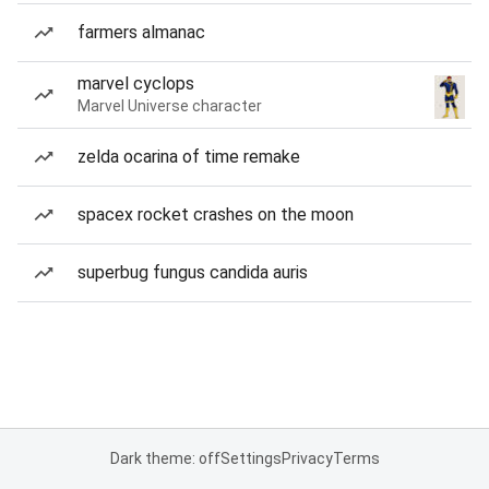
farmers almanac
marvel cyclops
Marvel Universe character
zelda ocarina of time remake
spacex rocket crashes on the moon
superbug fungus candida auris
Dark theme: off
Settings
Privacy
Terms