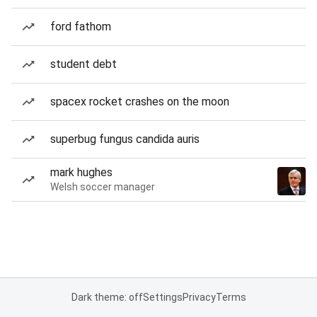
ford fathom
student debt
spacex rocket crashes on the moon
superbug fungus candida auris
mark hughes
Welsh soccer manager
Dark theme: off
Settings
Privacy
Terms