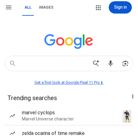
Sign in
ALL
IMAGES
Get a first look at Google Pixel 11 Pro📱
Trending searches
marvel cyclops
Marvel Universe character
zelda ocarina of time remake