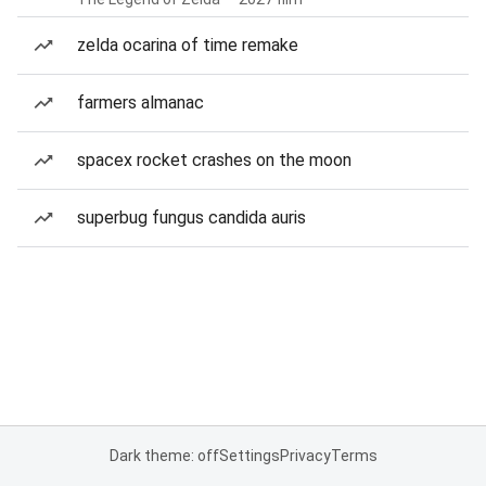
zelda ocarina of time remake
farmers almanac
spacex rocket crashes on the moon
superbug fungus candida auris
Dark theme: off
Settings
Privacy
Terms