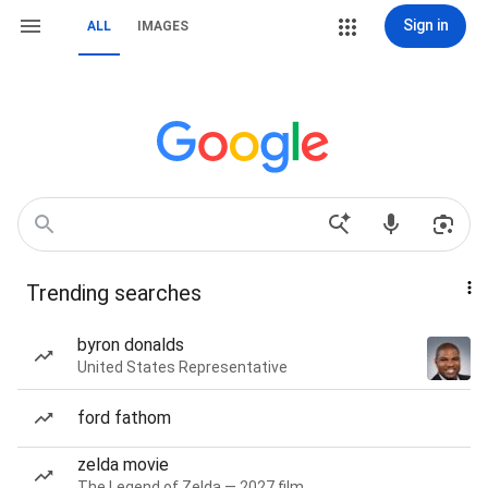
Sign in
ALL
IMAGES
Trending searches
byron donalds
United States Representative
ford fathom
zelda movie
The Legend of Zelda — 2027 film