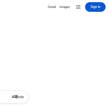
Sign in
Gmail
Images
AI Mode