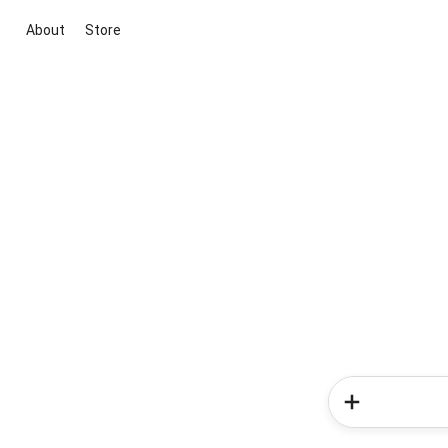
About
Store