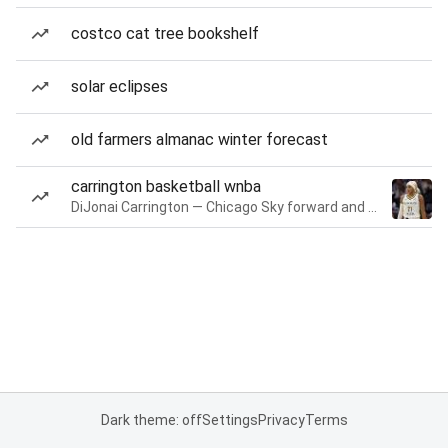
costco cat tree bookshelf
solar eclipses
old farmers almanac winter forecast
carrington basketball wnba
DiJonai Carrington — Chicago Sky forward and guard
Dark theme: off
Settings
Privacy
Terms