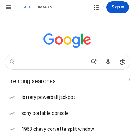
Sign in
ALL
IMAGES
Trending searches
lottery powerball jackpot
sony portable console
1963 chevy corvette split window