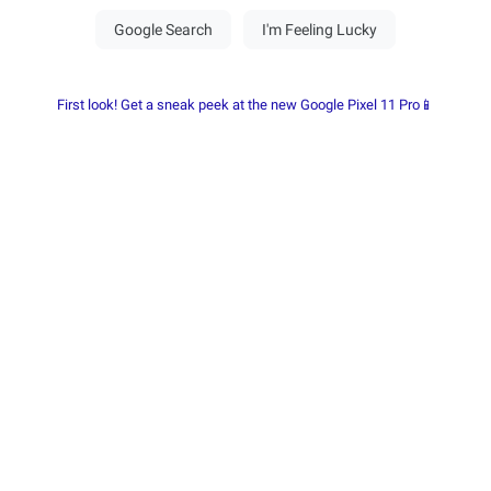
First look! Get a sneak peek at the new Google Pixel 11 Pro📱