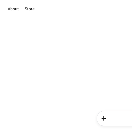
About
Store