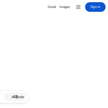
Sign in
Gmail
Images
AI Mode