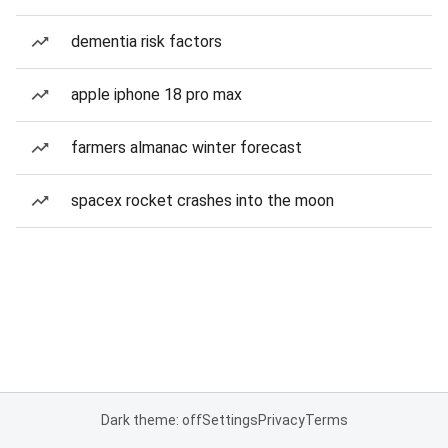
dementia risk factors
apple iphone 18 pro max
farmers almanac winter forecast
spacex rocket crashes into the moon
Dark theme: off
Settings
Privacy
Terms