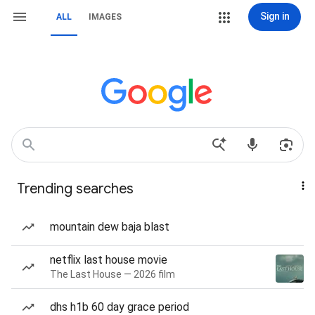
Sign in
ALL
IMAGES
Trending searches
mountain dew baja blast
netflix last house movie
The Last House — 2026 film
dhs h1b 60 day grace period