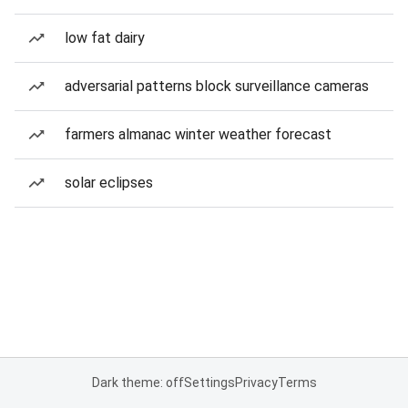
low fat dairy
adversarial patterns block surveillance cameras
farmers almanac winter weather forecast
solar eclipses
Dark theme: off
Settings
Privacy
Terms