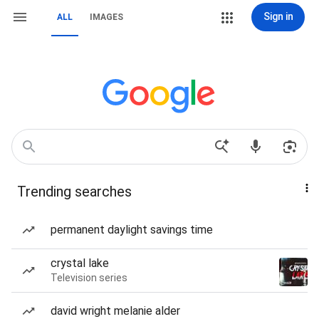
Sign in
ALL
IMAGES
Trending searches
permanent daylight savings time
crystal lake
Television series
david wright melanie alder