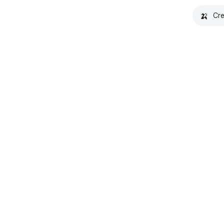
🍌
Cre