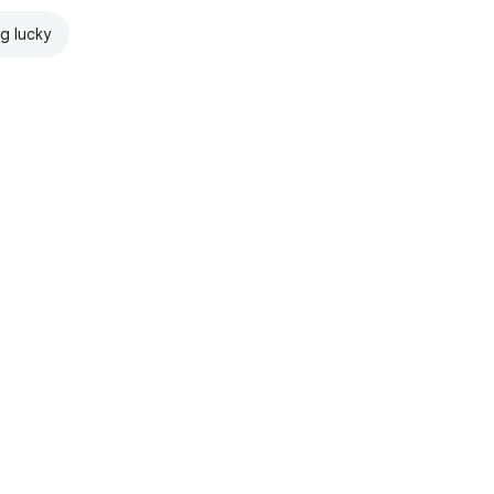
ng lucky