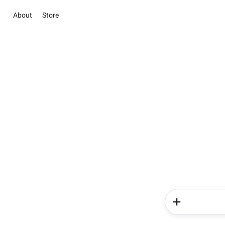
About
Store