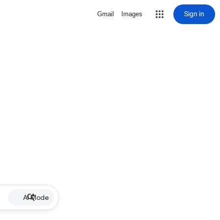
Sign in
Gmail
Images
AI Mode