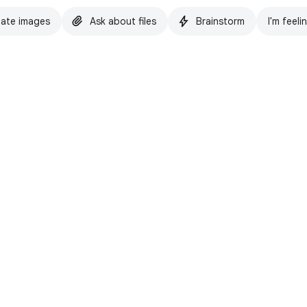
ate images
Ask about files
Brainstorm
I'm feeli