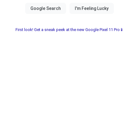
First look! Get a sneak peek at the new Google Pixel 11 Pro📱