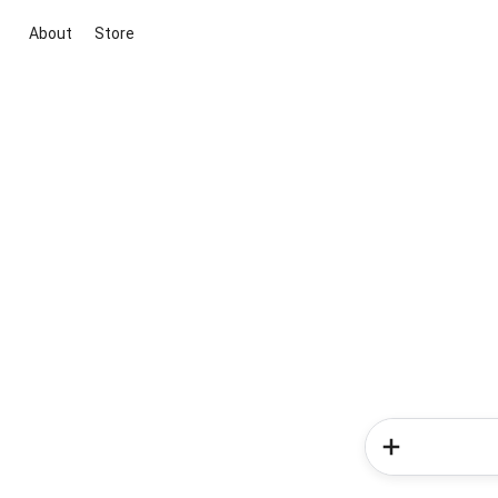
About
Store