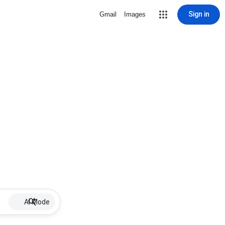
Sign in
Gmail
Images
AI Mode