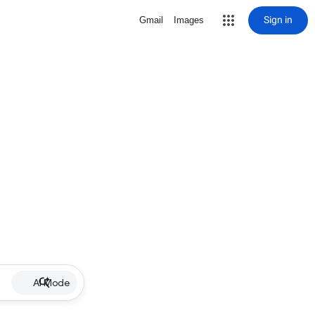
Sign in
Gmail
Images
AI Mode