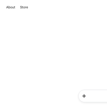
About
Store