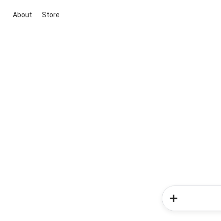
About
Store