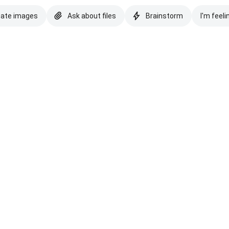
eate images
Ask about files
Brainstorm
I'm feeli