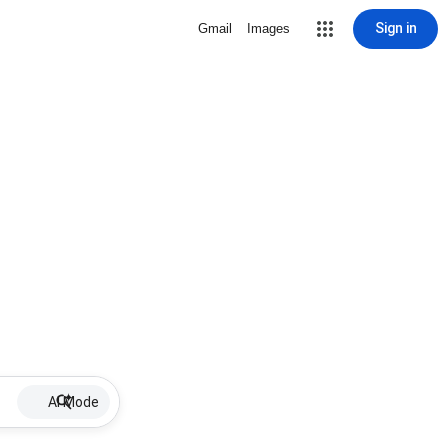
Sign in
Gmail
Images
AI Mode