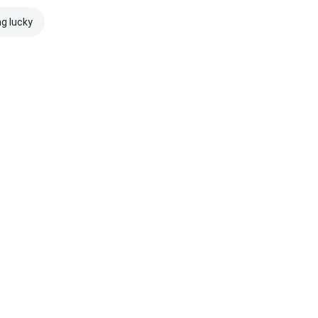
ng lucky