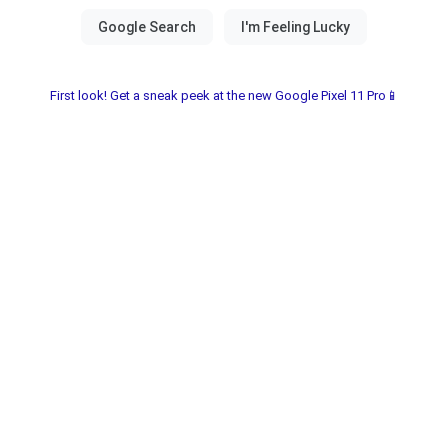
First look! Get a sneak peek at the new Google Pixel 11 Pro📱