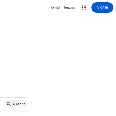
Sign in
Gmail
Images
AI Mode