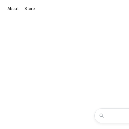
About
Store