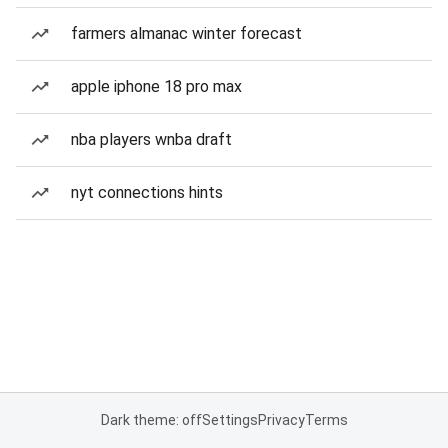
farmers almanac winter forecast
apple iphone 18 pro max
nba players wnba draft
nyt connections hints
Dark theme: off
Settings
Privacy
Terms