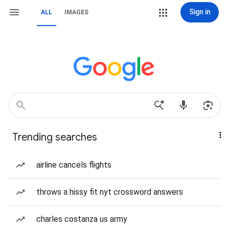
Sign in
ALL
IMAGES
Trending searches
airline cancels flights
throws a hissy fit nyt crossword answers
charles costanza us army