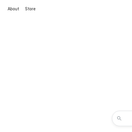
About
Store