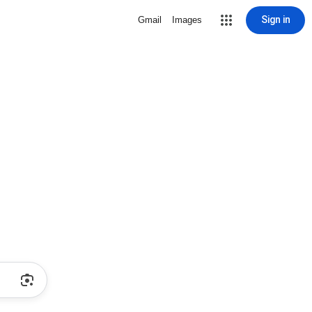
Sign in
Gmail
Images