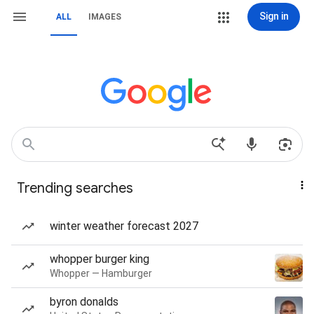
Sign in
ALL
IMAGES
Trending searches
winter weather forecast 2027
whopper burger king
Whopper — Hamburger
byron donalds