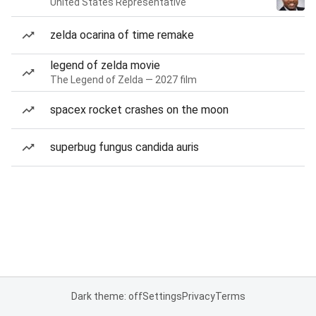
United States Representative
zelda ocarina of time remake
legend of zelda movie
The Legend of Zelda — 2027 film
spacex rocket crashes on the moon
superbug fungus candida auris
Dark theme: off
Settings
Privacy
Terms