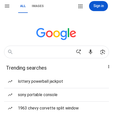
Sign in
ALL
IMAGES
Trending searches
lottery powerball jackpot
sony portable console
1963 chevy corvette split window