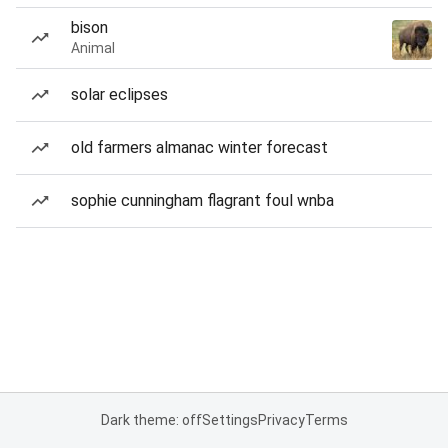
bison
Animal
solar eclipses
old farmers almanac winter forecast
sophie cunningham flagrant foul wnba
Dark theme: off
Settings
Privacy
Terms