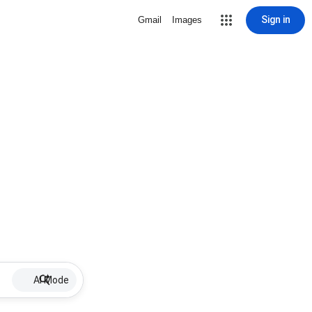
Sign in
Gmail
Images
AI Mode