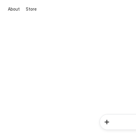
About
Store