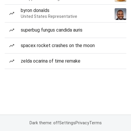
byron donalds
United States Representative
superbug fungus candida auris
spacex rocket crashes on the moon
zelda ocarina of time remake
Dark theme: off
Settings
Privacy
Terms