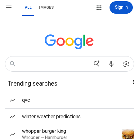
Sign in
ALL
IMAGES
Trending searches
qvc
winter weather predictions
whopper burger king
Whopper — Hamburger