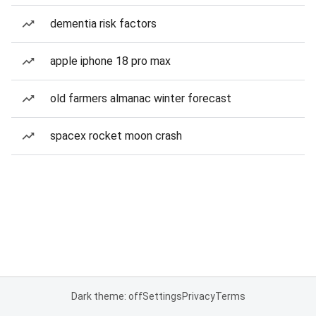
dementia risk factors
apple iphone 18 pro max
old farmers almanac winter forecast
spacex rocket moon crash
Dark theme: off
Settings
Privacy
Terms