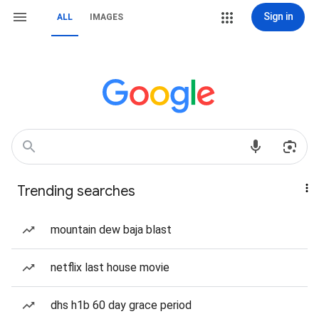
Sign in
ALL
IMAGES
Trending searches
mountain dew baja blast
netflix last house movie
dhs h1b 60 day grace period