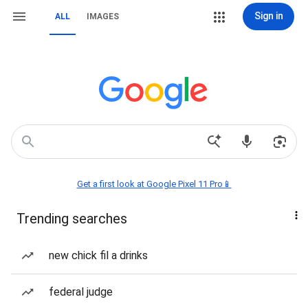
Sign in
ALL
IMAGES
Get a first look at Google Pixel 11 Pro📱
Trending searches
new chick fil a drinks
federal judge