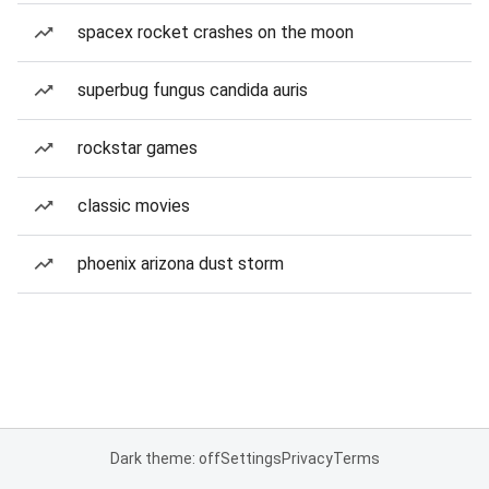
spacex rocket crashes on the moon
superbug fungus candida auris
rockstar games
classic movies
phoenix arizona dust storm
Dark theme: off
Settings
Privacy
Terms