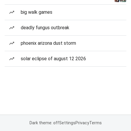
big walk games
deadly fungus outbreak
phoenix arizona dust storm
solar eclipse of august 12 2026
Dark theme: off
Settings
Privacy
Terms