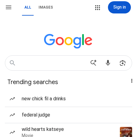
Sign in
ALL
IMAGES
Trending searches
new chick fil a drinks
federal judge
wild hearts katseye
Movie