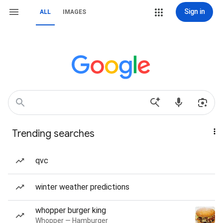
Sign in
ALL
IMAGES
Trending searches
qvc
winter weather predictions
whopper burger king
Whopper — Hamburger