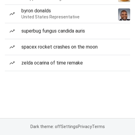
byron donalds
United States Representative
superbug fungus candida auris
spacex rocket crashes on the moon
zelda ocarina of time remake
Dark theme: off
Settings
Privacy
Terms